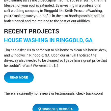
By cleaning away the gloeocapsa magma, you're ensuring that the
lifespan of your roof is extended. By investing in a professional
soft washing company in Ringgold like Keith Pressure Washing,
you're making sure your roof is in the best hands possible, so it is
both cleaned and maintained to the best of our abilities.
RECENT PROJECTS
HOUSE WASHING IN RINGGOLD, GA
Tim had asked us to come out to his home to clean his house, deck,
and windows in Ringgold, GA. Upon our arrival I noticed the
driveway also needed to be cleaned so I gave him a great price that
he couldn't refuse! We were able […]
READ MORE
There are currently no reviews or testimonials; check back soon!
RINGGOLD, GEORGIA