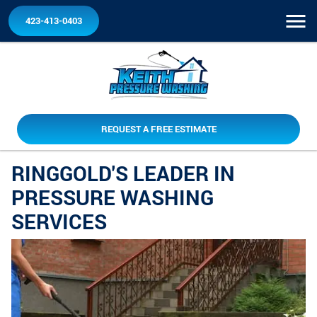
423-413-0403
REQUEST A FREE ESTIMATE
RINGGOLD'S LEADER IN
PRESSURE WASHING
SERVICES