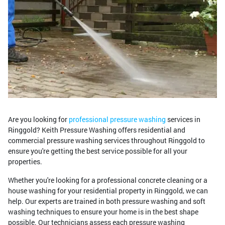
Are you looking for
professional pressure washing
services in
Ringgold? Keith Pressure Washing offers residential and
commercial pressure washing services throughout Ringgold to
ensure you're getting the best service possible for all your
properties.
Whether you're looking for a professional concrete cleaning or a
house washing for your residential property in Ringgold, we can
help. Our experts are trained in both pressure washing and soft
washing techniques to ensure your home is in the best shape
possible. Our technicians assess each pressure washing