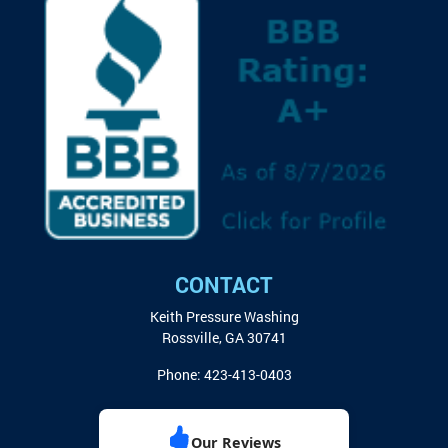
CONTACT
Keith Pressure Washing
Rossville
,
GA
30741
Phone:
423-413-0403
Our Reviews