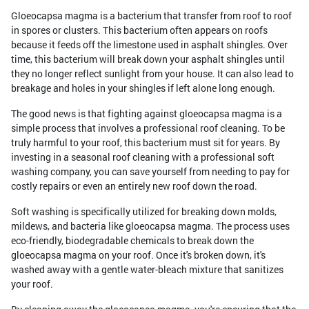
Gloeocapsa magma is a bacterium that transfer from roof to roof
in spores or clusters. This bacterium often appears on roofs
because it feeds off the limestone used in asphalt shingles. Over
time, this bacterium will break down your asphalt shingles until
they no longer reflect sunlight from your house. It can also lead to
breakage and holes in your shingles if left alone long enough.
The good news is that fighting against gloeocapsa magma is a
simple process that involves a professional roof cleaning. To be
truly harmful to your roof, this bacterium must sit for years. By
investing in a seasonal roof cleaning with a professional soft
washing company, you can save yourself from needing to pay for
costly repairs or even an entirely new roof down the road.
Soft washing is specifically utilized for breaking down molds,
mildews, and bacteria like gloeocapsa magma. The process uses
eco-friendly, biodegradable chemicals to break down the
gloeocapsa magma on your roof. Once it's broken down, it's
washed away with a gentle water-bleach mixture that sanitizes
your roof.