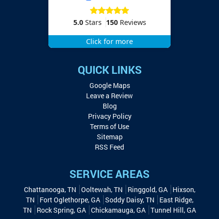
5.0
Stars
150
Reviews
Click for more
QUICK LINKS
Google Maps
Leave a Review
Blog
Privacy Policy
Terms of Use
Sitemap
RSS Feed
SERVICE AREAS
Chattanooga, TN
Ooltewah, TN
Ringgold, GA
Hixson,
TN
Fort Oglethorpe, GA
Soddy Daisy, TN
East Ridge,
TN
Rock Spring, GA
Chickamauga, GA
Tunnel Hill, GA