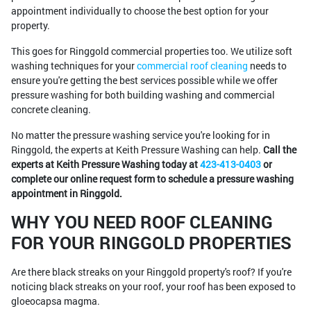
appointment individually to choose the best option for your
property.
This goes for Ringgold commercial properties too. We utilize soft
washing techniques for your
commercial roof cleaning
needs to
ensure you're getting the best services possible while we offer
pressure washing for both building washing and commercial
concrete cleaning.
No matter the pressure washing service you're looking for in
Ringgold, the experts at Keith Pressure Washing can help.
Call the
experts at Keith Pressure Washing today at
423-413-0403
or
complete our online request form to schedule a pressure washing
appointment in Ringgold.
WHY YOU NEED ROOF CLEANING
FOR YOUR RINGGOLD PROPERTIES
Are there black streaks on your Ringgold property's roof? If you're
noticing black streaks on your roof, your roof has been exposed to
gloeocapsa magma.