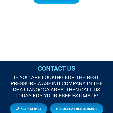
CONTACT US
IF YOU ARE LOOKING FOR THE BEST
PRESSURE WASHING COMPANY IN THE
CHATTANOOGA AREA, THEN CALL US
TODAY FOR YOUR FREE ESTIMATE!
423-413-0403
REQUEST A FREE ESTIMATE